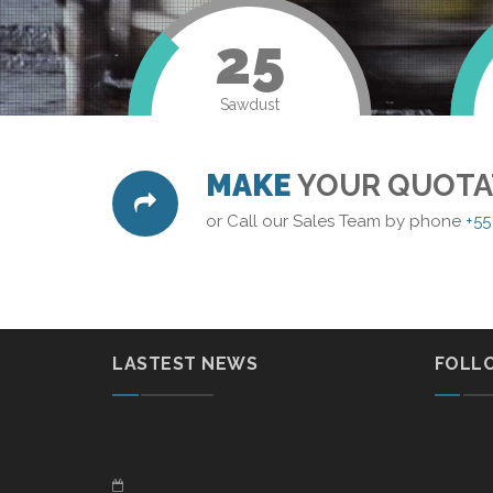
25
Sawdust
MAKE
YOUR QUOTA
or Call our Sales Team by phone
+55
LASTEST NEWS
FOLL