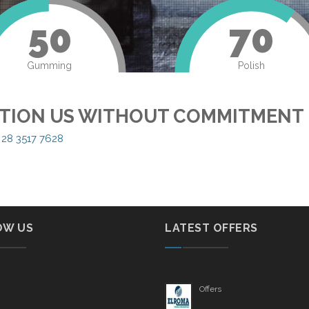
50
70
Gumming
Polish
TION US WITHOUT COMMITMENT
 28 3517 7628
OW US
LATEST OFFERS
Offers