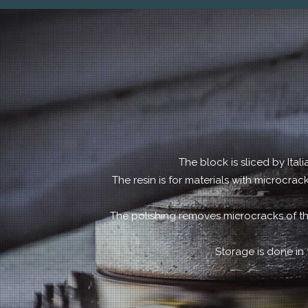
The block is sliced by Ital
The resin is for materials with microcra
The polishing removes microcracks of th
Storage is done in 