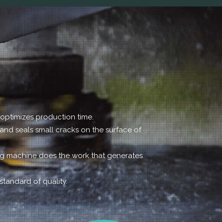
h optimizes production time.
 and seals small cracks on the surface of
ing machine does the work that generates
standard of quality.