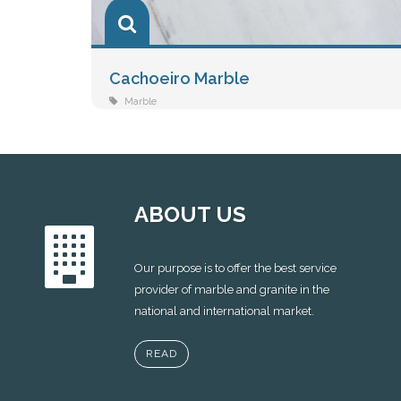
Cachoeiro Marble
Marble
ABOUT US
Our purpose is to offer the best service
provider of marble and granite in the
national and international market.
READ