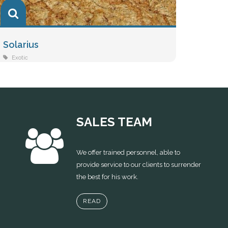
Solarius
Vivac
Exotic
Exotic
SALES TEAM
We offer trained personnel, able to
provide service to our clients to surrender
the best for his work.
READ