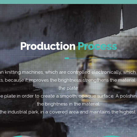
Production
Process
ian knitting machines, which are controlled electronically, whic
cks, because it improves the brightness, strengthens the material
the plate.
e plate in order to create a smooth, opaque surface. A polish
the brightness in the material.
the industrial park, in a covered area and maintains the highest 