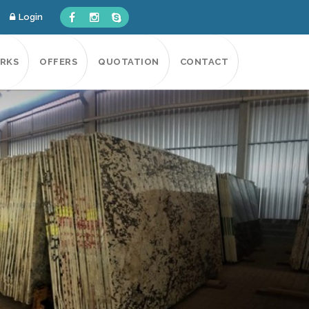
Login
RKS
OFFERS
QUOTATION
CONTACT