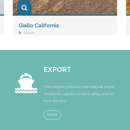
Giallo California
Granite
EXPORT
The company follows international export
standards. Logistics is done safely and on
time delivery.
READ