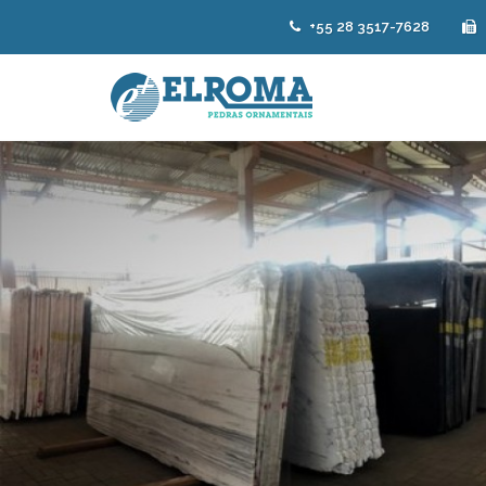
+55 28 3517-7628