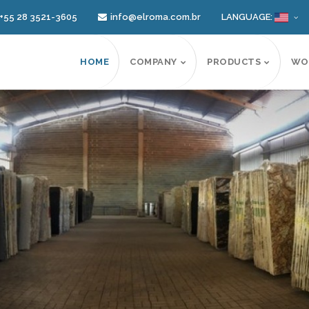
+55 28 3521-3605
info@elroma.com.br
LANGUAGE:
HOME
COMPANY
PRODUCTS
WO