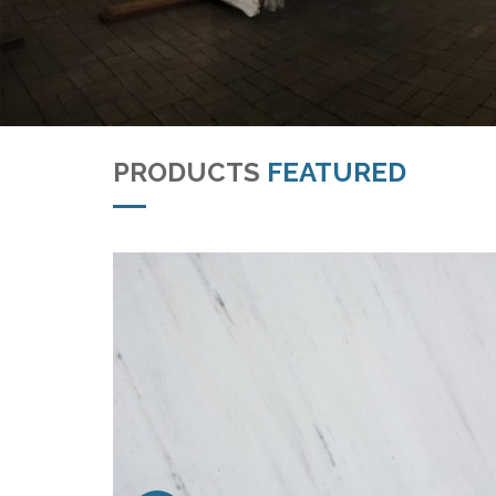
PRODUCTS
FEATURED