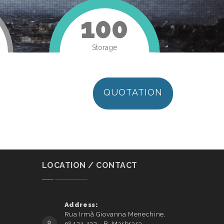
100
Storage
QUOTATION
LOCATION / CONTACT
Address:
Rua Irmã Giovanna Menechine,
nº 131-133 - B. Marbrasa -